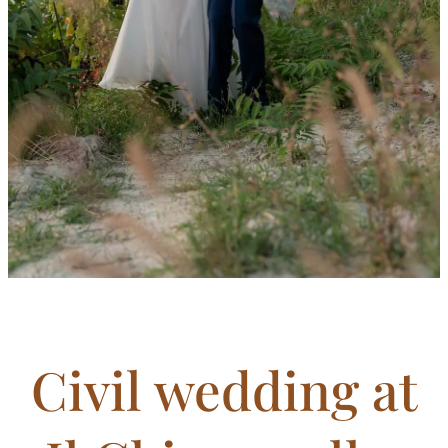
Civil wedding at