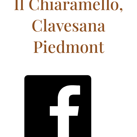
Il Chiaramello,
Clavesana
Piedmont