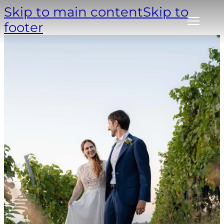
Skip to main content
Skip to
footer