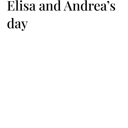
Elisa and Andrea’s
day