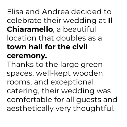
Elisa and Andrea decided to
celebrate their wedding at
Il
Chiaramello
, a beautiful
location that doubles as a
town hall for the civil
ceremony.
Thanks to the large green
spaces, well-kept wooden
rooms, and exceptional
catering, their wedding was
comfortable for all guests and
aesthetically very thoughtful.