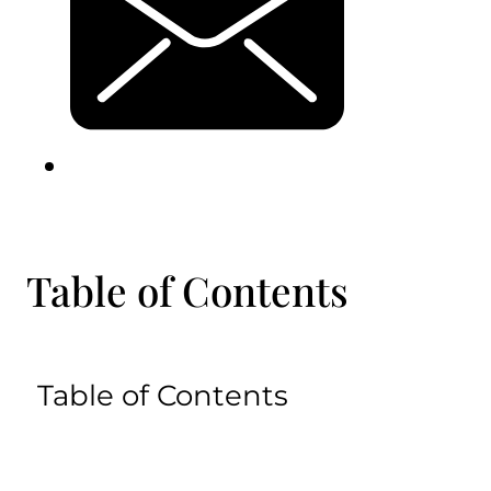
Table of Contents
Table of Contents